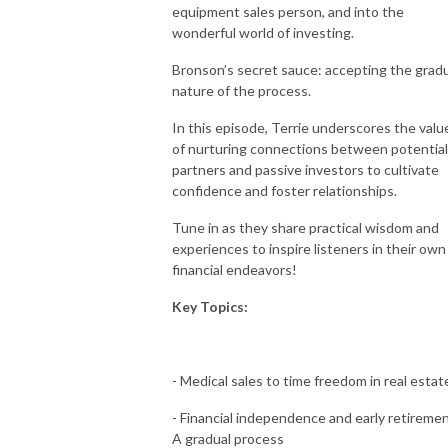
equipment sales person, and into the
wonderful world of investing.
Bronson’s secret sauce: accepting the grad
nature of the process.
In this episode, Terrie underscores the valu
of nurturing connections between potential
partners and passive investors to cultivate
confidence and foster relationships.
Tune in as they share practical wisdom and
experiences to inspire listeners in their own
financial endeavors!
Key Topics:
- Medical sales to time freedom in real estat
- Financial independence and early retiremen
A gradual process