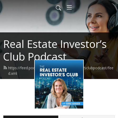
Real Estate Investor’s
Club Podcast
https://feed.podbean.com/realestateinvestorsclubpodcast/fee
d.xml