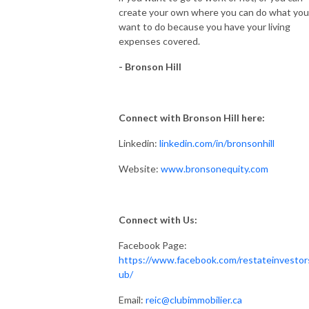
create your own where you can do what you
want to do because you have your living
expenses covered.
- Bronson Hill
Connect with Bronson Hill here
:
Linkedin:
linkedin.com/in/bronsonhill
Website:
www.
bronsonequity.com
Connect with Us:
Facebook Page:
https://www.facebook.com/restateinvestor
ub/
Email:
reic@clubimmobilier.ca