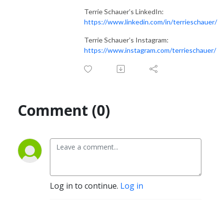
Terrie Schauer’s LinkedIn:
https://www.linkedin.com/in/terrieschauer/
Terrie Schauer’s Instagram:
https://www.instagram.com/terrieschauer/
Comment (0)
Log in to continue.
Log in