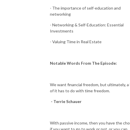
- The importance of self-education and
networking
- Networking & Self-Education: Essential
Investments
- Valuing Time in Real Estate
Notable Words From The Episode:
We want financial freedom, but ultimately, a 
of it has to do with time freedom.
- Terrie Schauer
With passive income, then you have the cho
if you want to go to work or not, or you can