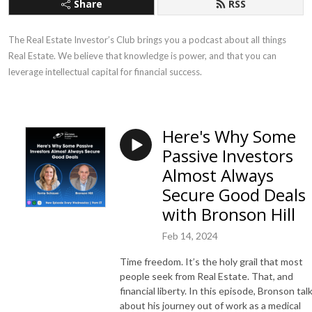
Share
RSS
The Real Estate Investor’s Club brings you a podcast about all things 
Real Estate. We believe that knowledge is power, and that you can 
leverage intellectual capital for financial success.
Here's Why Some
Passive Investors
Almost Always
Secure Good Deals
with Bronson Hill
Feb 14, 2024
Time freedom. It’s the holy grail that most
people seek from Real Estate. That, and
financial liberty. In this episode, Bronson tal
about his journey out of work as a medical