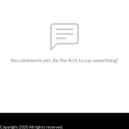
No comments yet. Be the first to say something!
Copyright 2020 All rights reserved.