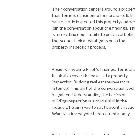
Their conversation centers around a proper
that Terrie is considering for purchase. Ralp
has recently inspected this property and we
join the conversation about the findings. Th
is an exciting opportunity to get a real behin
the-scenes look at what goes on in the
property inspection process.
Besides revealing Ralph's findings, Terrie an
Ralph also cover the basics of a property
inspection. Budding real estate investors
listen up! This part of the conversation coul
be golden. Understanding the basics of
building inspection is a crucial skill in the
industry, helping you to spot potential issue
before
you invest your hard-earned money.