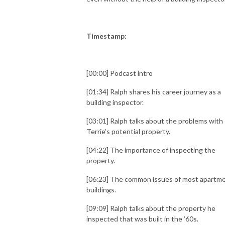
Timestamp:
[00:00] Podcast intro
[01:34] Ralph shares his career journey as a
building inspector.
[03:01] Ralph talks about the problems with
Terrie’s potential property.
[04:22] The importance of inspecting the
property.
[06:23] The common issues of most apartm
buildings.
[09:09] Ralph talks about the property he
inspected that was built in the ’60s.