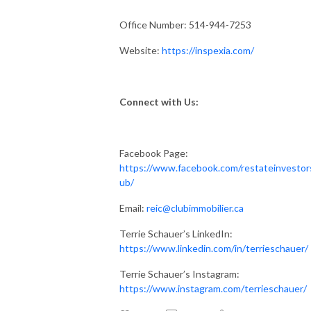
Office Number: 514-944-7253
Website:
https://inspexia.com/
Connect with Us:
Facebook Page:
https://www.facebook.com/restateinvestor
ub/
Email:
reic@clubimmobilier.ca
Terrie Schauer’s LinkedIn:
https://www.linkedin.com/in/terrieschauer/
Terrie Schauer’s Instagram:
https://www.instagram.com/terrieschauer/