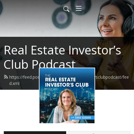
Real Estate Investor’s
Club Podcast
https://feed.podbean.com/realestateinvestorsclubpodcast/fee
d.xml