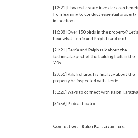
[12:21] How real estate investors can benef
from learning to conduct essential property
inspections.
[16:38] Over 150 birds in the property? Let’
hear what Terrie and Ralph found out!
[21:21] Terrie and Ralph talk about the
technical aspect of the building built in the
‘60s.
[27:51] Ralph shares his final say about the
property he inspected with Terrie.
[31:20] Ways to connect with Ralph Karaziva
[31:56] Podcast outro
Connect with Ralph Karazivan here: