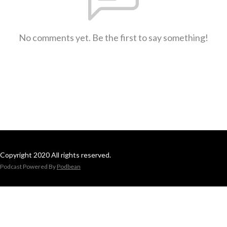
No comments yet. Be the first to say something!
Copyright 2020 All rights reserved.
Podcast Powered By
Podbean