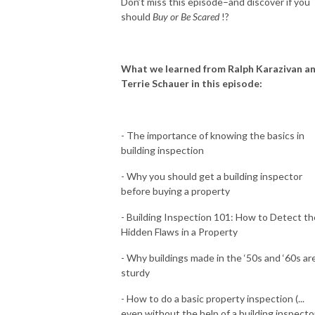
Don’t miss this episode–and discover if you
should
Buy or Be Scared
!?
What we learned from Ralph Karazivan a
Terrie Schauer in this episode:
-
The importance of knowing the basics in
building inspection
- Why you should get a building inspector
before buying a property
- Building Inspection 101: How to Detect th
Hidden Flaws in a Property
- Why buildings made in the ‘50s and ‘60s ar
sturdy
- How to do a basic property inspection (...
even without the help of a building inspecto