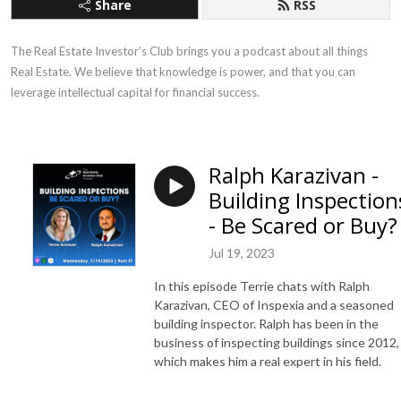
Share
RSS
The Real Estate Investor’s Club brings you a podcast about all things 
Real Estate. We believe that knowledge is power, and that you can 
leverage intellectual capital for financial success.
Ralph Karazivan -
Building Inspection
- Be Scared or Buy?
Jul 19, 2023
In this episode Terrie chats with Ralph
Karazivan, CEO of Inspexia and a seasoned
building inspector. Ralph has been in the
business of inspecting buildings since 2012,
which makes him a real expert in his field.