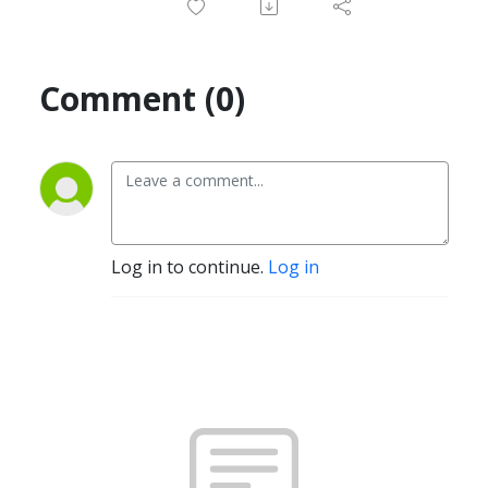
Comment (0)
Log in to continue.
Log in