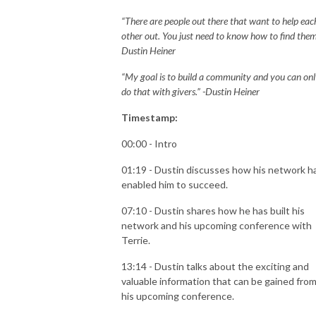
“There are people out there that want to help eac
other out. You just need to know how to find them.
Dustin Heiner
“My goal is to build a community and you can on
do that with givers.” -Dustin Heiner
Timestamp:
00:00 - Intro
01:19 - Dustin discusses how his network h
enabled him to succeed.
07:10 - Dustin shares how he has built his
network and his upcoming conference with
Terrie.
13:14 - Dustin talks about the exciting and
valuable information that can be gained fro
his upcoming conference.