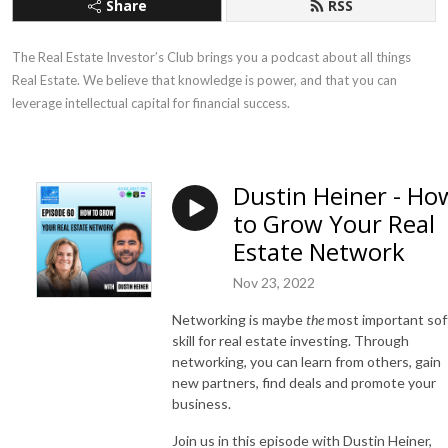
Share
RSS
The Real Estate Investor’s Club brings you a podcast about all things 
Real Estate. We believe that knowledge is power, and that you can 
leverage intellectual capital for financial success.
Dustin Heiner - Ho
to Grow Your Real
Estate Network
Nov 23, 2022
Networking is maybe
the
most important sof
skill for real estate investing. Through
networking, you can learn from others, gain
new partners, find deals and promote your
business.
Join us in this episode with Dustin Heiner,