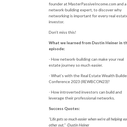
founder at MasterPassiveIncome.com and a
network-building expert, to discover why
networking is important for every real estat
investor.
Don’t miss this!
What we learned from Dustin Heiner in th
episode:
- How network-building can make your real
estate journey so much easier.
- What’s with the Real Estate Wealth Builde
Conference 2023 (REWBCON23)?
- How introverted investors can build and
leverage their professional networks.
Success Quotes:
"Life gets so much easier when we're all helping e
other out.” -Dustin Heiner