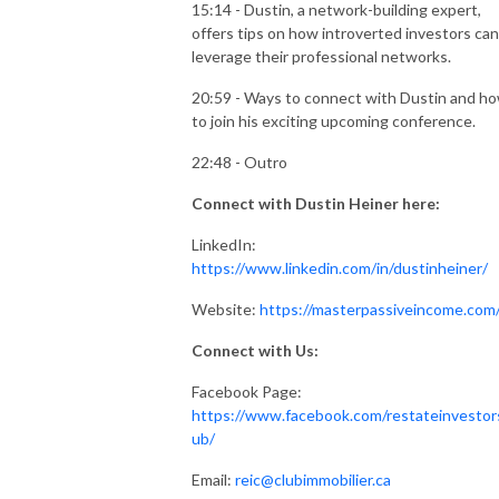
15:14 - Dustin, a network-building expert,
offers tips on how introverted investors can
leverage their professional networks.
20:59 - Ways to connect with Dustin and h
to join his exciting upcoming conference.
22:48 - Outro
Connect with Dustin Heiner here:
LinkedIn:
https://www.linkedin.com/in/dustinheiner/
Website:
https://masterpassiveincome.com
Connect with Us:
Facebook Page:
https://www.facebook.com/restateinvestor
ub/
Email:
reic@clubimmobilier.ca