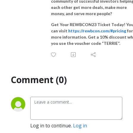
community of successful investors helpin
each other get more deals, make more
money, and serve more people?
Get Your REWBCON23 Ticket Today! Yo
can visit
https://rewbcon.com/#pricing
for
more information. Get a 10% discount w
you use the voucher code “TERRIE”.
Comment (0)
Log in to continue.
Log in