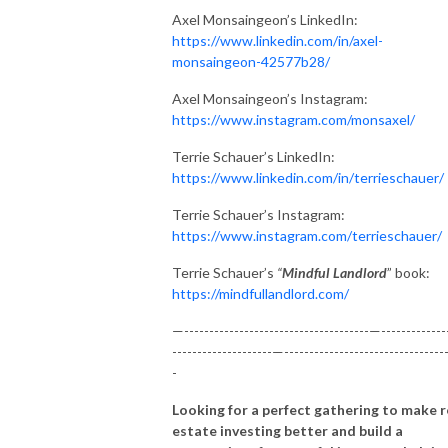
Axel Monsaingeon’s LinkedIn:
https://www.linkedin.com/in/axel-
monsaingeon-42577b28/
Axel Monsaingeon’s Instagram:
https://www.instagram.com/monsaxel/
Terrie Schauer’s LinkedIn:
https://www.linkedin.com/in/terrieschauer/
Terrie Schauer’s Instagram:
https://www.instagram.com/terrieschauer/
Terrie Schauer’s
“
Mindful Landlord
” book:
https://mindfullandlord.com/
—-------------------------------------—-------------
--------------------—--------------------------------
-
Looking for a perfect gathering to make r
estate investing better and build a