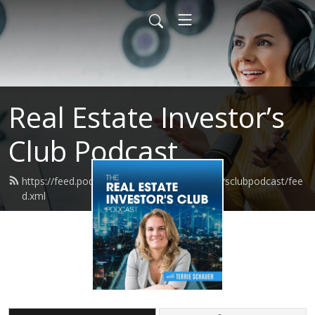
Real Estate Investor’s
Club Podcast
https://feed.podbean.com/realestateinvestorsclubpodcast/fee
d.xml