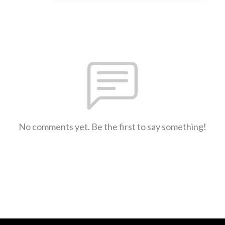
No comments yet. Be the first to say something!